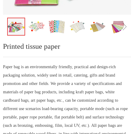
ꁆ
ꁇ
Printed tissue paper
Paper bag is an environmentally friendly, practical and design-rich
packaging solution, widely used in retail, catering, gifts and brand
promotion and other fields. We provide a variety of specifications and
materials of paper bag products, including kraft paper bags, white
cardboard bags, art paper bags, etc., can be customized according to
different use scenarios load-bearing capacity, portable mode (such as rope
portable, paper rope portable, flat portable belt) and surface technology
(such as bronzing, embossing, film, local UV, etc.). All paper bags are
made of renewable wood fibers, in line with international environmental