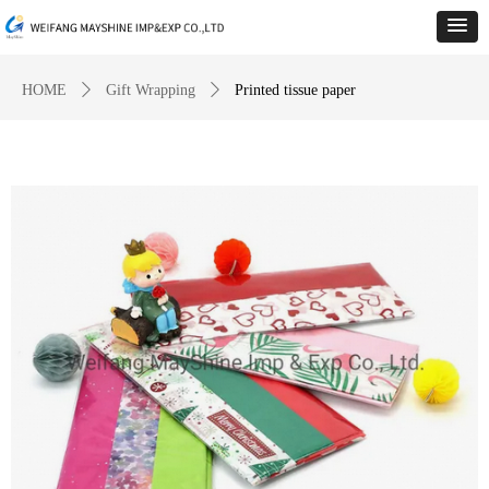
HOME
ꄲ
Gift Wrapping
ꄲ
Printed tissue paper