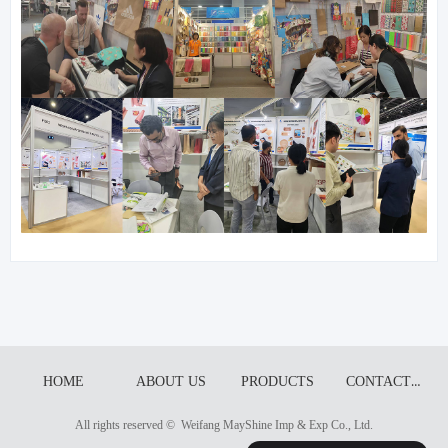
CONTACT US
HOME
ABOUT US
PRODUCTS
All rights reserved © 
Weifang MayShine Imp & Exp Co., Ltd.