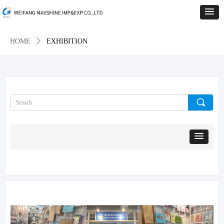
HOME
ꄲ
EXHIBITION
끠