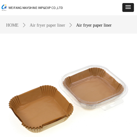
HOME
ꄲ
Air fryer paper liner
ꄲ
Air fryer paper liner