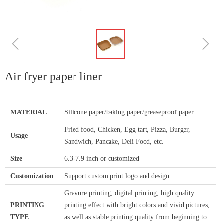
ꁆ
ꁇ
Air fryer paper liner
MATERIAL
Silicone paper/baking paper/greaseproof paper
Fried food, Chicken, Egg tart, Pizza, Burger,
Usage
Sandwich, Pancake, Deli Food, etc.
Size
6.3-7.9 inch or customized
Customization
Support custom print logo and design
Gravure printing, digital printing, high quality
PRINTING
printing effect with bright colors and vivid pictures,
TYPE
as well as stable printing quality from beginning to