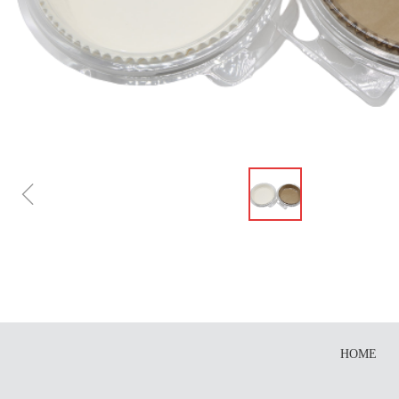
ꁆ
HOME