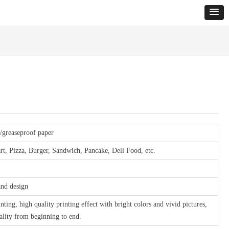
r/greaseproof paper
rt, Pizza, Burger, Sandwich, Pancake, Deli Food, etc.
and design
inting, high quality printing effect with bright colors and vivid pictures,
uality from beginning to end.