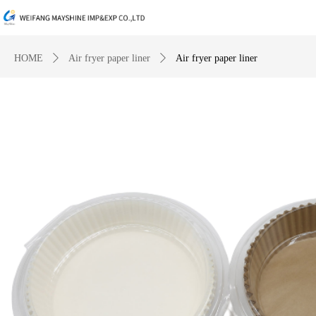
HOME
ꄲ
Air fryer paper liner
ꄲ
Air fryer paper liner