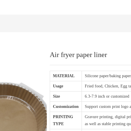
Air fryer paper liner
MATERIAL
Silicone paper/baking pape
Usage
Fried food, Chicken, Egg ta
Size
6.3-7.9 inch or customized
Customization
Support custom print logo 
PRINTING
Gravure printing, digital pr
TYPE
as well as stable printing q