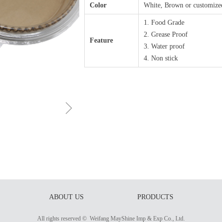
Color
White, Brown or customize
1. Food Grade
2. Grease Proof
Feature
3. Water proof
4. Non stick
ꁇ
ABOUT US
PRODUCTS
All rights reserved © 
Weifang MayShine Imp & Exp Co., Ltd.