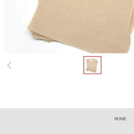
ꁆ
HOME