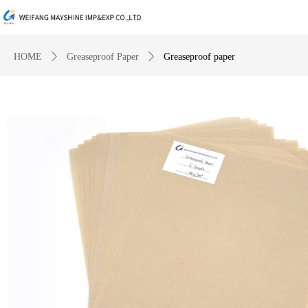
HOME
ꄲ
Greaseproof Paper
ꄲ
Greaseproof paper