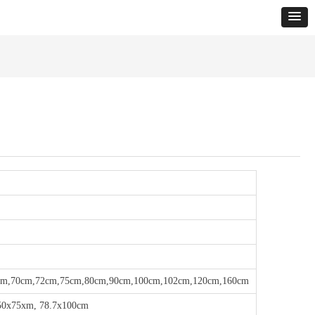
cm,70cm,72cm,75cm,80cm,90cm,100cm,102cm,120cm,160cm
50x75xm, 78.7x100cm