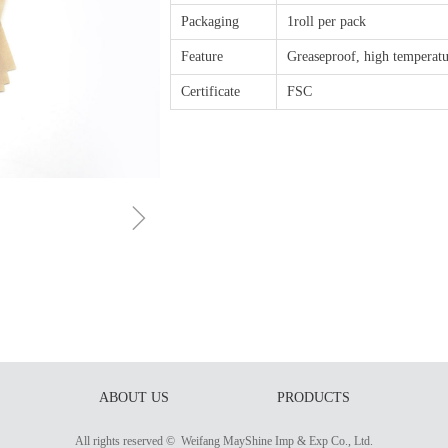
Packaging
1roll per pack
Feature
Greaseproof, high temperatu
Certificate
FSC
ꁇ
ABOUT US
PRODUCTS
All rights reserved © 
Weifang MayShine Imp & Exp Co., Ltd.