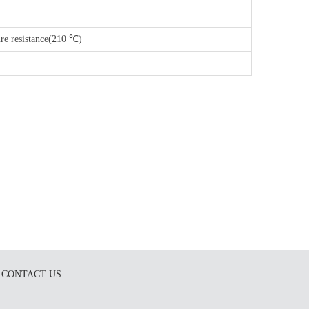
re resistance(210 ℃)
CONTACT US