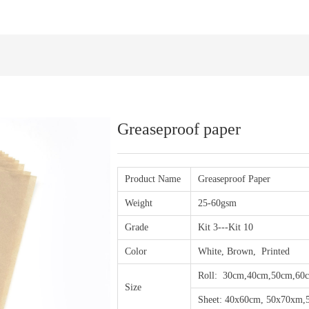
Greaseproof paper
Product Name
Greaseproof Paper
Weight
25-60gsm
Grade
Kit 3---Kit 10
Color
White, Brown, Printed
Roll: 30cm,40cm,50cm,60
Size
Sheet: 40x60cm, 50x70xm,