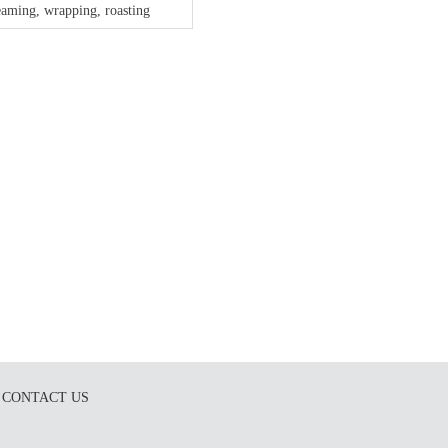
eaming, wrapping, roasting
CONTACT US