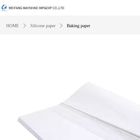
HOME
ꄲ
Silicone paper
ꄲ
Baking paper