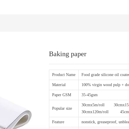
Baking paper
Product Name
Food grade silicone oil coat
Material
100% virgin wood pulp + dou
Paper GSM
35-45gsm
30cmx5m/roll 30cmx15m
Popular size
30cmx120m/roll 45cmx100
Feature
nonstick, greaseproof, unblea