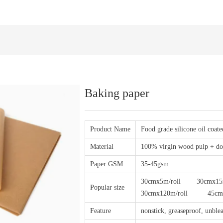
Baking paper
Product Name
Food grade silicone oil coat
Material
100% virgin wood pulp + dou
Paper GSM
35-45gsm
30cmx5m/roll 30cmx15m
Popular size
30cmx120m/roll 45cmx100
Feature
nonstick, greaseproof, unblea