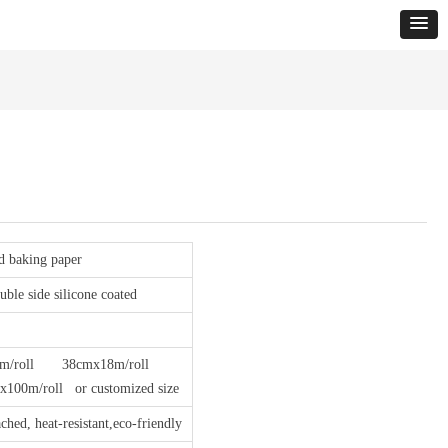
ed baking paper
ble side silicone coated
/roll 38cmx18m/roll
m/roll or customized size
ched, heat-resistant,eco-friendly