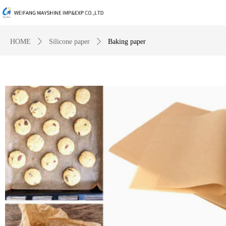
HOME
ꄲ
Silicone paper
ꄲ
Baking paper