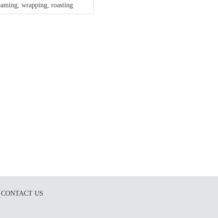
eaming, wrapping, roasting
CONTACT US