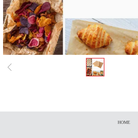
ꁆ
HOME