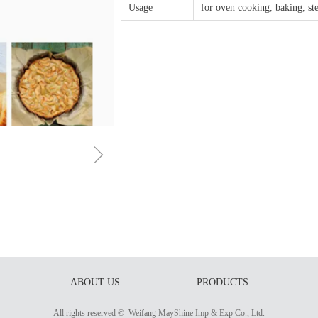
Usage
for oven cooking, baking, st
ꁇ
ABOUT US
PRODUCTS
All rights reserved © 
Weifang MayShine Imp & Exp Co., Ltd.